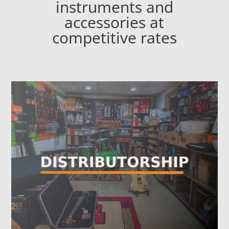
instruments and
accessories at
competitive rates