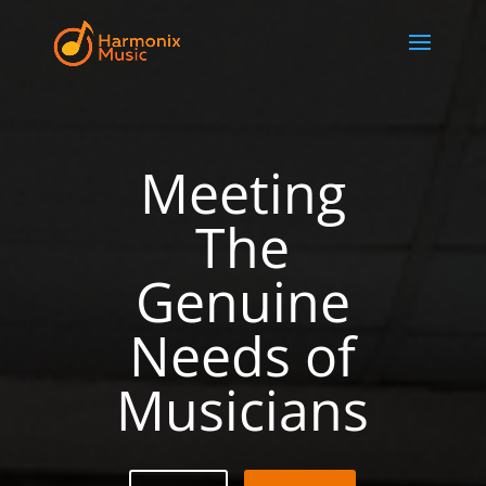
Meeting
The
Genuine
Needs of
Musicians