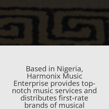
Based in Nigeria,
Harmonix Music
Enterprise provides top-
notch music services and
distributes first-rate
brands of musical