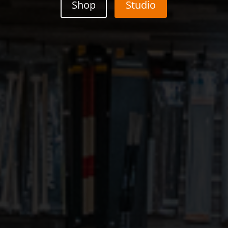
Shop
Studio