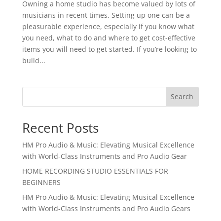
Owning a home studio has become valued by lots of
musicians in recent times. Setting up one can be a
pleasurable experience, especially if you know what
you need, what to do and where to get cost-effective
items you will need to get started. If you’re looking to
build...
Search
Recent Posts
HM Pro Audio & Music: Elevating Musical Excellence
with World-Class Instruments and Pro Audio Gear
HOME RECORDING STUDIO ESSENTIALS FOR
BEGINNERS
HM Pro Audio & Music: Elevating Musical Excellence
with World-Class Instruments and Pro Audio Gears