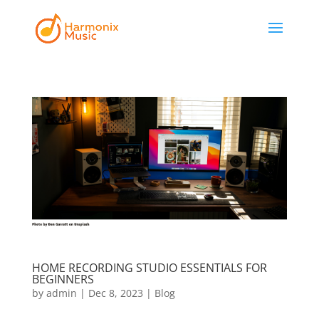
HOME RECORDING STUDIO ESSENTIALS FOR
BEGINNERS
by
admin
|
Dec 8, 2023
|
Blog