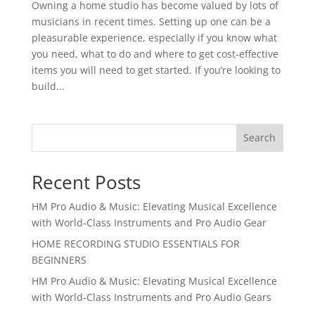
Owning a home studio has become valued by lots of
musicians in recent times. Setting up one can be a
pleasurable experience, especially if you know what
you need, what to do and where to get cost-effective
items you will need to get started. If you’re looking to
build...
Search
Recent Posts
HM Pro Audio & Music: Elevating Musical Excellence
with World-Class Instruments and Pro Audio Gear
HOME RECORDING STUDIO ESSENTIALS FOR
BEGINNERS
HM Pro Audio & Music: Elevating Musical Excellence
with World-Class Instruments and Pro Audio Gears