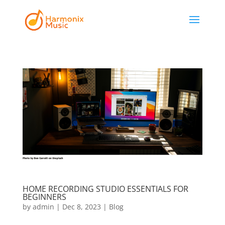
HOME RECORDING STUDIO ESSENTIALS FOR
BEGINNERS
by
admin
|
Dec 8, 2023
|
Blog